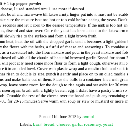
A birthday celebrated in the company of one, indoors and at peace. The
lt + 1 tsp pepper powder
rld has changed, and we must change with it. Spent the day adorning this
 cheese, I used standard Amul, use more if desired
autiful rustic cheesecake with freshly cut mangoes, mint and cherries, eating it
astic bowl and microwave till lukewarm(a finger put into it must not be scalde
ell, obviously), playing badminton with dad on my terrace and a quaint dinner
th a friend.
Make sure the mixture isn't too hot or too cold before adding the yeast. Don't 
 seconds and let it cool to the desired temperature. If the milk is too hot a
e fast rumble of life has slowed to a leisurely walk.
utes, discard and start over. Once the yeast has been added to the lukewarm mi
will slowly rise to the surface and form a light brown froth.
m heat, heat the oil with the chopped garlic until it becomes a light golden 
x the flours with the herbs, a fistful of cheese and seasonings. To combine 
k as a substitute) into the flour mixture and pour in the yeast mixture and fo
The Perfect Pizza Dough for Quarantine Blues
UN
 infused oil with all the chunks of beautiful browned garlic. Knead for about 
3
Quarantine has led one to strange new normals. What made one happy in
 will probably need some more flour to form a light dough, otherwise it'll b
the yesteryears is out of the question now, so people are harnessing new
e it in an oiled bowl. Cover with plastic wrap and a muslin cloth and set it i
d much simpler thresholds for happiness. Simpler they may be, but the
 has risen to double its size, punch it gently and place on to an oiled marble
tisfaction derived by attaining these thresholds is something I’d forgotten
isted. It’s a new kind of simplicity in its peace.
ons and make balls out of them. Place the balls in a container lined with gre
c wrap, leave some room for the dough to rise again and set aside for 30 minu
isen again, brush with a lightly beaten egg, I didn't have a pastry brush so 
ds. Crumble the rest of the cheese over the bread and push any remaining r
70C for 20-25 minutes.Serve warm with soup or stew or mustard or more c
anmol
Posted
11th June 2018
by
Cinnamon Cherry (Salted) Caramel Cupcakes
UN
basil
bread
cheese
garlic
rosemary
yeast
Labels:
3
Dear silent reader,