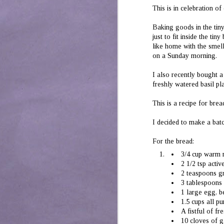
Mustard Home Style
JUL
This is in celebration o
10
Chicken
A bit of a deviation from my
Baking goods in the tiny
conventional sweet baked desserts.
just to fit inside the ti
But sometimes, a succulent dish of
like home with the smell
chicken is a must.
on a Sunday morning.
A simple dish, this. Marinate 500 gm
I also recently bought a
boneless chicken in 4 tbsp yogurt,2 tsp
mustard or kasundi paste, some cloves
freshly watered basil p
of garlic, 1 tsp ginger paste, a bit of
J
salt, some coriander powder and a bit
2
This is a recipe for bre
of red dried (Kashmiri) chili. Marinate
overnight or for a minimum of 30
th
I decided to make a bat
minutes.
re
ha
For the bread:
to
pe
3/4 cup warm 
2 1/2 tsp acti
2 teaspoons g
3 tablespoons 
1 large egg, 
1.5 cups all p
J
A fistful of f
1
10 cloves of g