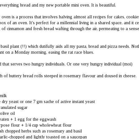
Croissants.
Jhatpat Chocolate Cup
JUL
JUN
f everything bread and my new portable mini oven. It is beautiful.
5
28
Cake (Whole Wheat)
Crisp on the outside and soft
and airy on the inside, these
This is not your typical
 oven is a process that involves halving almost all recipes for cakes, cookies
croissants are buttery, warm and
'cupcake' it's a quick cake using typical
ny box of an oven. It's perfect for a millennial living in a shared space, and it
delicious when consumed the day
household chaiwala cups used by our
 of cinnamon and fresh bread wafting through the air, permeating to a sense
they're made. Eaten as is, or stuffed
parents at teatime. Let's be clear here,
with chocolate, sausage or cheese,
I'm not referring to giant coffee mugs,
they are an UNDENIABLE treat.
but simple sasta tea cups. All cup
Much better than the storefront
 basil plant (!!) which dutifully aids all my pasta, bread and pizza needs. Not
quantities in this recipe are tailored to
alternatives which generally use
that cup, not American cup
lant on a Monday morning, easing the rat race blues.
margarine instead of butter here in
measurements as the usual norms.
The Best Lemon Bars of All Time (And They're
UN
Delhi.
1
Healthy!)
ad that serves two hungry individuals. Or one very hungry individual (moi)
I've never really had amazing lemon bars at restaurants, precisely because
The recipe is the same as this one,
ey aren't very well known as desserts in India. Yet, because I devour food
only I made half and used bread flour
ch of buttery bread rolls steeped in rosemary flavour and doused in cheese.
lated content on Instagram, YouTube and all manner of social media pages , I
instead of all purpose. I also skipped
ve become familiar with the idea of tart , soft yet chewy lemon bars that aren't
the bread enhancers in the recipe.
o sweet , have the perfect amount of khattapan (tart flavor) and are just the
rfect ratio of buttery crumbly crust and perfectly set lemon custard on top.
milk
ve dry yeast or one 7 gm sache of active instant yeast
ranulated sugar
olive oil
beaten + 1 egg for the eggwash
urpose flour + 1/4 cup wholewheat flour
Mango Cheesecake (Healthy; For Quarantine Birthdays in
UN
resh chopped herbs such as rosemary and basil
9
India)
arlic-chopped and lightly toasted on a saucepan