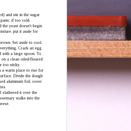
d) and stir in the sugar
panic, if too cold,
nd the yeast doesn't begin
xture, put it aside for
brown. Set aside to cool.
everything, Crack an egg
ld with a large spoon. To
2 on a clean oiled/floured
e too sticky.
n a warm place to rise for
 surface. Divide the dough
ased aluminum foil, cover
tes.
I slathered it over the
osemary stalks into the
heese.