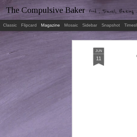
The Compulsive Baker
Food , Travel, Baking .
Classic
Flipcard
Magazine
Mosaic
Sidebar
Snapshot
Timesl
JUN
11