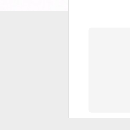
It
to
wi
He
Ha
sl
J
2
Al
An
J
2