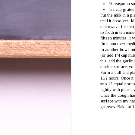
½ teaspoon sa
wo
1/2 cup grated
be
Put the milk in a pl
(w
wi
until it dissolves. 
microwave for thirty
Th
to froth in ten min
fifteen minutes. it 
In a pan over mediu
In another bowl, mi
(or add 1/4 cup mil
J
this, add the garlic
1
marble surface, you
Form a ball and plac
an
11/2 hours. Once it
sa
ex
into 12 equal porti
lightly with plasti
Once the dough has r
surface with my han
grooves. Bake at 1
J
2