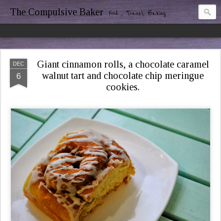
The Compulsive Baker
Food , Travel, Baking .
Giant cinnamon rolls, a chocolate caramel
DEC
walnut tart and chocolate chip meringue
6
cookies.