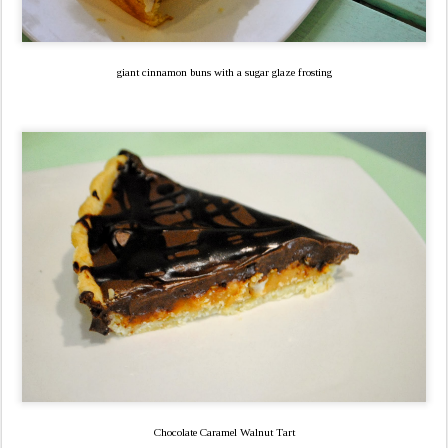
giant cinnamon buns with a sugar glaze frosting
Chocolate Caramel Walnut Tart