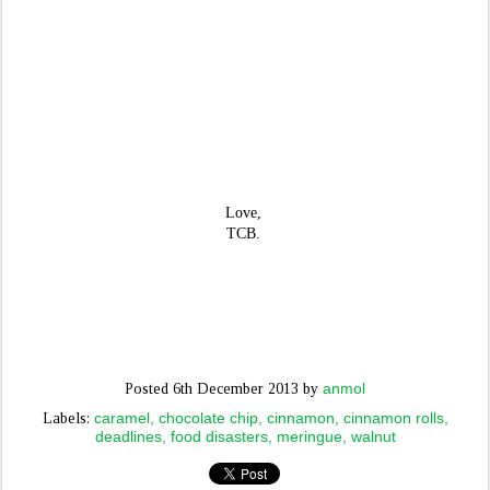
Love,
TCB.
anmol
Posted
6th December 2013
by
caramel
chocolate chip
cinnamon
cinnamon rolls
Labels:
deadlines
food disasters
meringue
walnut