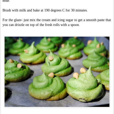
hour.
Brush with milk and bake at 190 degrees C for 30 minutes.
For the glaze- just mix the cream and icing sugar to get a smooth paste that
you can drizzle on top of the fresh rolls with a spoon.