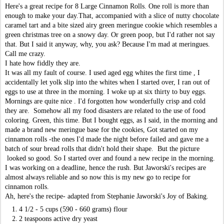
Here's a great recipe for 8 Large Cinnamon Rolls. One roll is more than
enough to make your day.That, accompanied with a slice of nutty chocolate
caramel tart and a bite sized airy green meringue cookie which resembles a
green christmas tree on a snowy day. Or green poop, but I'd rather not say
that. But I said it anyway, why, you ask? Because I'm mad at meringues.
Call me crazy.
I hate how fiddly they are.
It was all my fault of course. I used aged egg whites the first time , I
accidentally let yolk slip into the whites when I started over, I ran out of
eggs to use at three in the morning. I woke up at six thirty to buy eggs.
Mornings are quite nice . I'd forgotten how wonderfully crisp and cold
they are. Somehow all my food disasters are related to the use of food
coloring. Green, this time. But I bought eggs, as I said, in the morning and
made a brand new meringue base for the cookies, Got started on my
cinnamon rolls -the ones I'd made the night before failed and gave me a
batch of sour bread rolls that didn't hold their shape. But the picture
looked so good. So I started over and found a new recipe in the morning.
I was working on a deadline, hence the rush. But Jaworski's recipes are
almost always reliable and so now this is my new go to recipe for
cinnamon rolls.
Ah, here's the recipe- adapted from Stephanie Jaworski's Joy of Baking.
4 1/2 - 5 cups (590 - 660 grams) flour
2 teaspoons active dry yeast