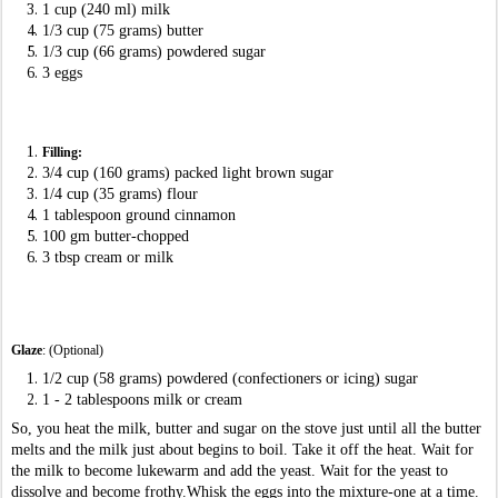
1 cup (240 ml) milk
1/3 cup (75 grams) butter
1/3 cup (66 grams) powdered sugar
3 eggs
Filling:
3/4 cup (160 grams) packed light brown sugar
1/4 cup (35 grams) flour
1 tablespoon ground cinnamon
100 gm butter-chopped
3 tbsp cream or milk
Glaze
: (Optional)
1/2 cup (58 grams) powdered (confectioners or icing) sugar
1 - 2 tablespoons milk or cream
So, you heat the milk, butter and sugar on the stove just until all the butter
melts and the milk just about begins to boil. Take it off the heat. Wait for
the milk to become lukewarm and add the yeast. Wait for the yeast to
dissolve and become frothy.Whisk the eggs into the mixture-one at a time.