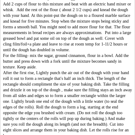
Add 2 cups of flour to this mixture and beat with an electric hand mixer or
whisk. Add the rest of the flour ( about 2 1/2 cups) and knead the dough
with your hand. At this point-put the dough on to a floured marble surface
and knead for five minutes. Stop when the mixture stops being sticky and
forms a smooth ball. You might need to add more flour for that. The flour
measurements in bread recipes are always approximations. Put into a large
greased bowl and pat some oil on top of the dough as well. Cover with
cling film/foil+a plate and leave to rise at room temp for 1-11/2 hours or
until the dough has doubled in volume.
For the filling- mix the sugar, ground cinnamon, flour in a bowl. Add the
butter and press down with a fork until the mixture becomes sandy in
texture. Keep aside.
After the first rise, Lightly punch the air out of the dough with your hand
roll it out to form a rectangle that's half an inch thick. The length of the
rectangle should compliment the size of your baking dish. Take the filling
and drizzle it on top of the dough , make sure the filling stays an inch away
from all sides and edges so to form a smaller rectangle within the larger
one.
Lightly brush one end of the dough with a little water (to seal the
edges of the rolls). Roll the dough to form a log, starting at the end
opposite the edge you brushed with cream. (Do not roll the dough too
tightly or the centers of the rolls will pop up during baking.) And make
sure you roll the dough along its length (and not the breadth
). Cut into
eight slices and arrange them in your baking dish. Let the rolls rise for an